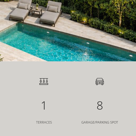
1
8
TERRACES
GARAGE/PARKING SPOT