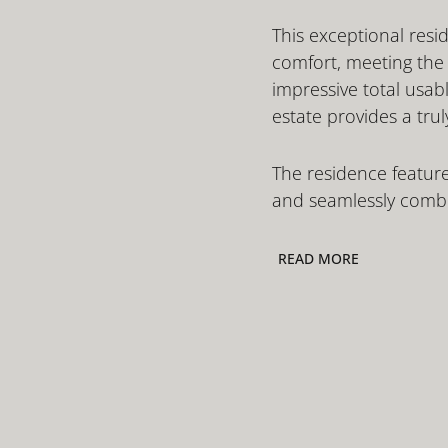
This exceptional resid
comfort, meeting the h
impressive total usab
estate provides a trul
The residence feature
and seamlessly combin
READ MORE