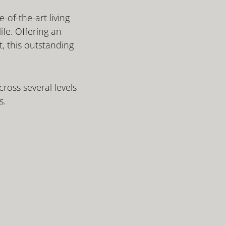
-of-the-art living
ife. Offering an
, this outstanding
ross several levels
s.