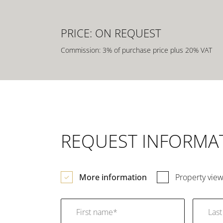
PRICE: ON REQUEST
Commission: 3% of purchase price plus 20% VAT
REQUEST INFORMA
More information
Property view