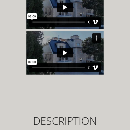
DESCRIPTION