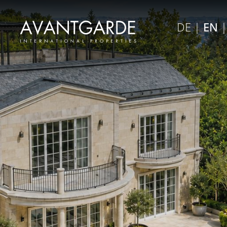
×
DE
|
EN
Close menu