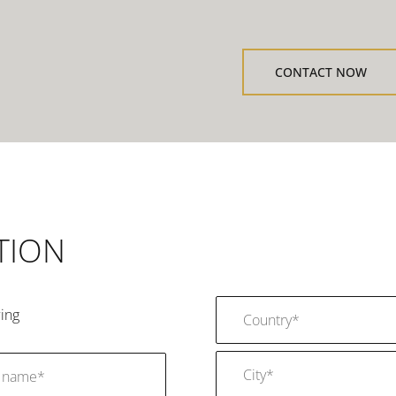
CONTACT NOW
TION
ing