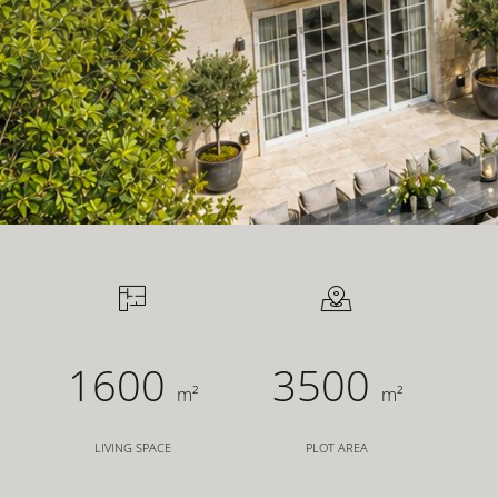
FOR INVESTORS
FOR DEVELOPERS
CONTACT
1600
3500
m²
m²
LIVING SPACE
PLOT AREA