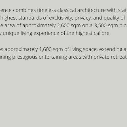
ence combines timeless classical architecture with state
ighest standards of exclusivity, privacy, and quality of l
le area of approximately 2,600 sqm on a 3,500 sqm plot
y unique living experience of the highest calibre.
s approximately 1,600 sqm of living space, extending ac
ing prestigious entertaining areas with private retreat