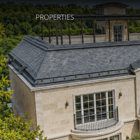
PROPERTIES
REAL ESTATE
SERVICES
COMPANY
SELL YOUR HOME