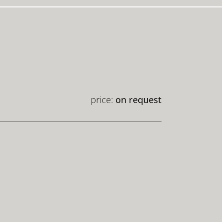
price:
on request