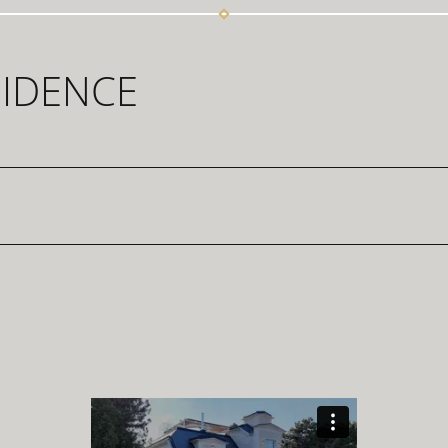
SIDENCE