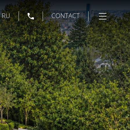
|
RU
CONTACT
Open menu