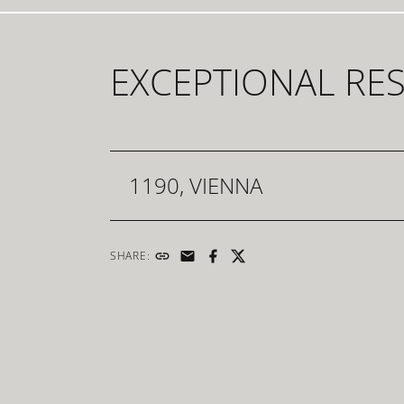
EXCEPTIONAL RE
1190, VIENNA
SHARE: