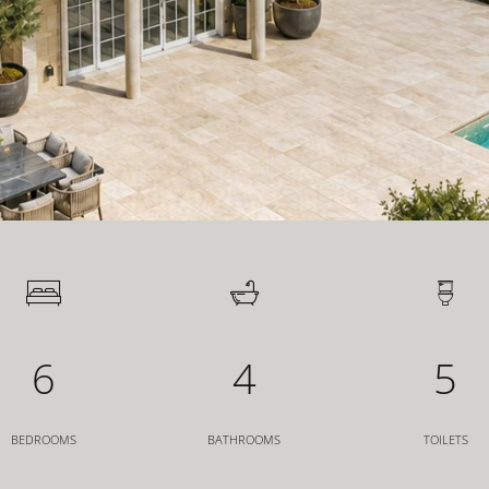
6
4
5
BEDROOMS
BATHROOMS
TOILETS