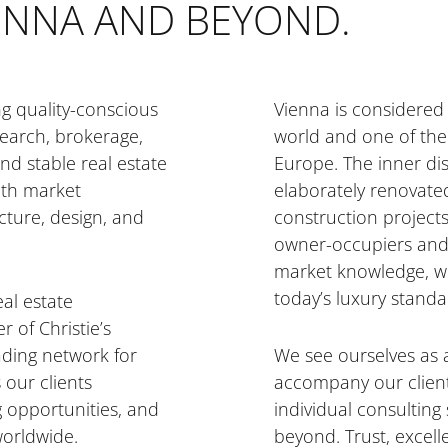
IENNA AND BEYOND.
ng quality-conscious
Vienna is considered 
search, brokerage,
world and one of the 
nd stable real estate
Europe. The inner dist
pth market
elaborately renovate
cture, design, and
construction project
owner-occupiers and 
market knowledge, we
today’s luxury standa
eal estate
 of Christie’s
eading network for
We see ourselves as 
 our clients
accompany our client
g opportunities, and
individual consulting
worldwide.
beyond. Trust, excel