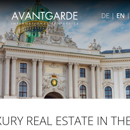
×
DE
|
EN
Close menu
URY REAL ESTATE IN TH