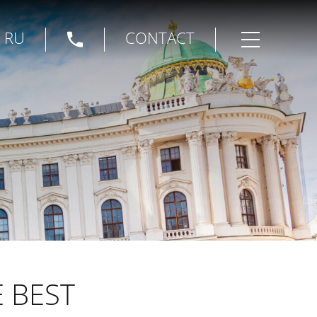
|
RU
CONTACT
Open menu
E BEST