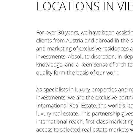
LOCATIONS IN V
CAREER
ESG GUIDELINES
For over 30 years, we have been assisti
clients from Austria and abroad in the 
SELL YOUR HOME
and marketing of exclusive residences a
investments. Absolute discretion, in-de
knowledge, and a keen sense of archite
FOR INVESTORS
quality form the basis of our work.
As specialists in luxury properties and r
FOR DEVELOPERS
investments, we are the exclusive partner
International Real Estate, the world’s l
luxury real estate. This partnership gives
CONTACT
international reach, first-class marketin
access to selected real estate markets 