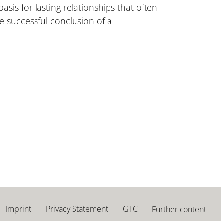
is for lasting relationships that often
e successful conclusion of a
Imprint
Privacy Statement
GTC
Further content