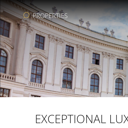
PROPERTIES
REAL ESTATE
SERVICES
COMPANY
AVANTGARDE
EXCEPTIONAL LUX
CHRISTIE’S