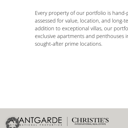
Every property of our portfolio is hand-
assessed for value, location, and long-te
addition to exceptional villas, our portfo
exclusive apartments and penthouses i
sought-after prime locations.