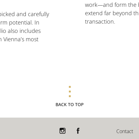
work—and form the bas
extend far beyond th
picked and carefully
transaction.
rm potential. In
lio also includes
n Vienna’s most
BACK TO TOP
Contact