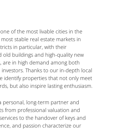
one of the most livable cities in the
most stable real estate markets in
ricts in particular, with their
d old buildings and high-quality new
s, are in high demand among both
investors. Thanks to our in-depth local
 identify properties that not only meet
rds, but also inspire lasting enthusiasm.
a personal, long-term partner and
s from professional valuation and
 services to the handover of keys and
lence, and passion characterize our