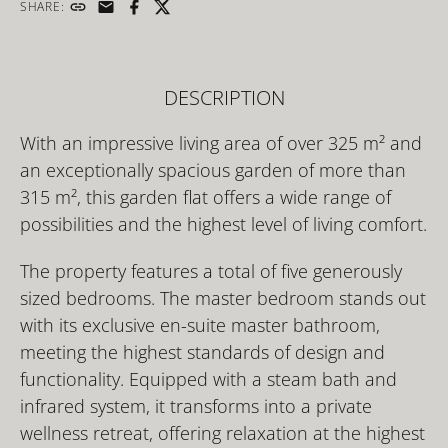
SHARE:
DESCRIPTION
With an impressive living area of over 325 m² and
an exceptionally spacious garden of more than
315 m², this garden flat offers a wide range of
possibilities and the highest level of living comfort.
The property features a total of five generously
sized bedrooms. The master bedroom stands out
with its exclusive en-suite master bathroom,
meeting the highest standards of design and
functionality. Equipped with a steam bath and
infrared system, it transforms into a private
wellness retreat, offering relaxation at the highest