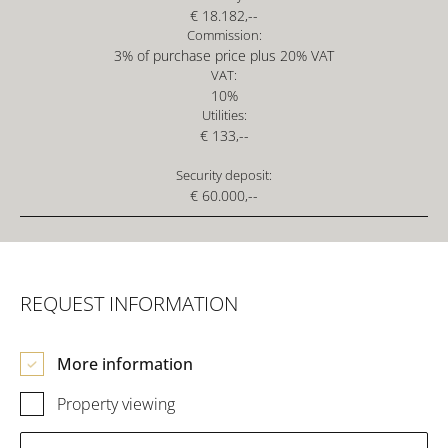
€ 18.182,--
Commission:
3% of purchase price plus 20% VAT
VAT:
10%
Utilities:
€ 133,--
Security deposit:
€ 60.000,--
REQUEST INFORMATION
More information
Property viewing