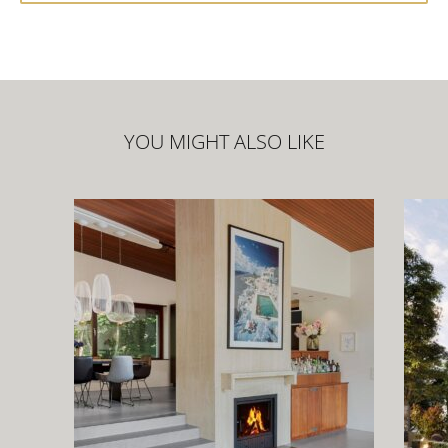
YOU MIGHT ALSO LIKE