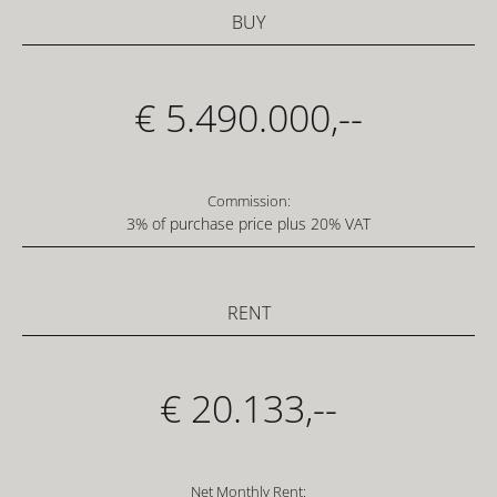
BUY
€ 5.490.000,--
Commission:
3% of purchase price plus 20% VAT
RENT
€ 20.133,--
Net Monthly Rent: