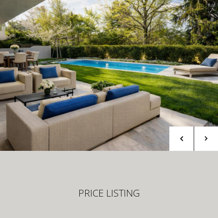
PRICE LISTING