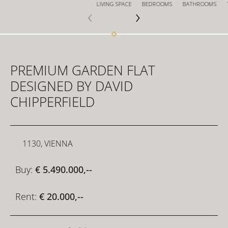
LIVING SPACE
BEDROOMS
BATHROOMS
FOR INVESTORS
PREMIUM GARDEN FLAT
FOR DEVELOPERS
DESIGNED BY DAVID
CHIPPERFIELD
CONTACT
1130, VIENNA
Buy:
€ 5.490.000,--
Rent:
€ 20.000,--