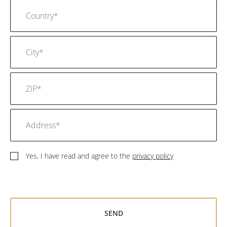
Yes, I have read and agree to the
privacy policy