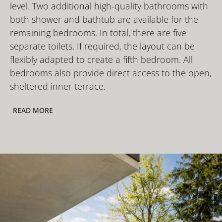
level. Two additional high-quality bathrooms with
both shower and bathtub are available for the
remaining bedrooms. In total, there are five
separate toilets. If required, the layout can be
flexibly adapted to create a fifth bedroom. All
bedrooms also provide direct access to the open,
sheltered inner terrace.
READ MORE