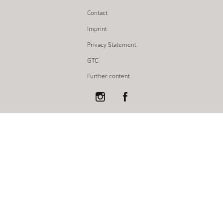
Contact
Imprint
Privacy Statement
GTC
Further content