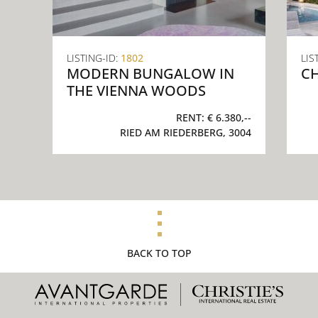
LISTING-ID:
1802
LIS
MODERN BUNGALOW IN
CH
THE VIENNA WOODS
RENT:
€ 6.380,--
RIED AM RIEDERBERG, 3004
BACK TO TOP