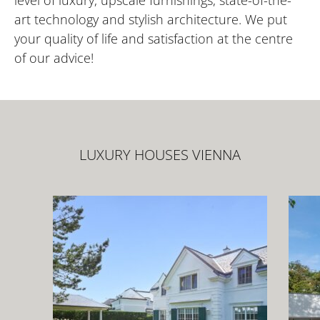
level of luxury, upscale furnishings, state-of-the-
art technology and stylish architecture. We put
your quality of life and satisfaction at the centre
of our advice!
LUXURY HOUSES VIENNA