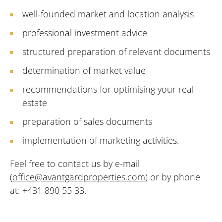
well-founded market and location analysis
professional investment advice
structured preparation of relevant documents
determination of market value
recommendations for optimising your real
estate
preparation of sales documents
implementation of marketing activities.
Feel free to contact us by e-mail
(
office@avantgardproperties.com
) or by phone
at: +431 890 55 33.