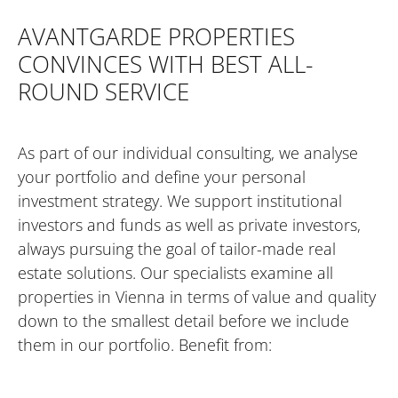
AVANTGARDE PROPERTIES
CONVINCES WITH BEST ALL-
ROUND SERVICE
As part of our individual consulting, we analyse
your portfolio and define your personal
investment strategy. We support institutional
investors and funds as well as private investors,
always pursuing the goal of tailor-made real
estate solutions. Our specialists examine all
properties in Vienna in terms of value and quality
down to the smallest detail before we include
them in our portfolio. Benefit from: