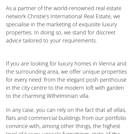
As a partner of the world-renowned real estate
network Christie’s International Real Estate, we
specialise in the marketing of exquisite luxury
properties. In doing so, we stand for discreet
advice tailored to your requirements.
If you are looking for luxury homes in Vienna and
the surrounding area, we offer unique properties
for every need: from the elegant posh penthouse
in the city centre to the modern loft with garden
to the charming Wilhelminian villa.
In any case, you can rely on the fact that all villas,
flats and commercial buildings from our portfolio
convince with, among other things, the highest