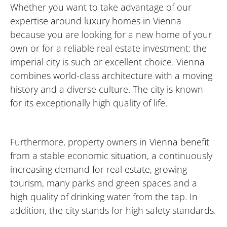
Whether you want to take advantage of our
expertise around luxury homes in Vienna
because you are looking for a new home of your
own or for a reliable real estate investment: the
imperial city is such or excellent choice. Vienna
combines world-class architecture with a moving
history and a diverse culture. The city is known
for its exceptionally high quality of life.
Furthermore, property owners in Vienna benefit
from a stable economic situation, a continuously
increasing demand for real estate, growing
tourism, many parks and green spaces and a
high quality of drinking water from the tap. In
addition, the city stands for high safety standards.