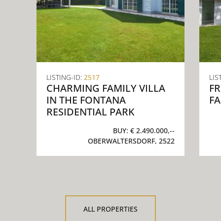
LISTING-ID:
2517
LIS
CHARMING FAMILY VILLA
F
IN THE FONTANA
FA
RESIDENTIAL PARK
BUY:
€ 2.490.000,--
OBERWALTERSDORF, 2522
ALL PROPERTIES