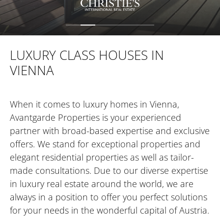
FOR INVESTORS
LUXURY CLASS HOUSES IN
VIENNA
FOR DEVELOPERS
When it comes to luxury homes in Vienna,
CONTACT
Avantgarde Properties is your experienced
partner with broad-based expertise and exclusive
offers. We stand for exceptional properties and
elegant residential properties as well as tailor-
made consultations. Due to our diverse expertise
in luxury real estate around the world, we are
always in a position to offer you perfect solutions
for your needs in the wonderful capital of Austria.