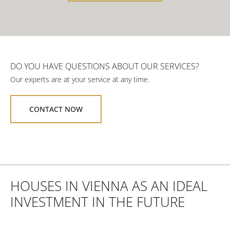
DO YOU HAVE QUESTIONS ABOUT OUR SERVICES?
Our experts are at your service at any time.
CONTACT NOW
HOUSES IN VIENNA AS AN IDEAL
INVESTMENT IN THE FUTURE