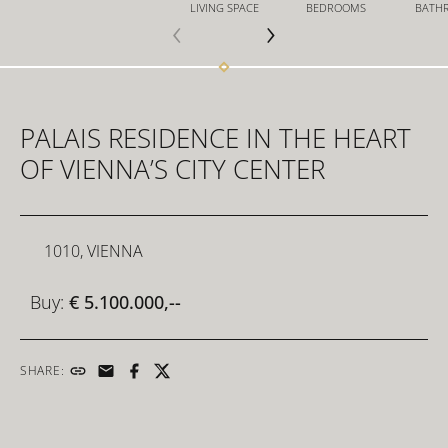
LIVING SPACE
BEDROOMS
BATH
FOR INVESTORS
PALAIS RESIDENCE IN THE HEART
FOR DEVELOPERS
OF VIENNA’S CITY CENTER
CONTACT
1010, VIENNA
Buy:
€ 5.100.000,--
SHARE: