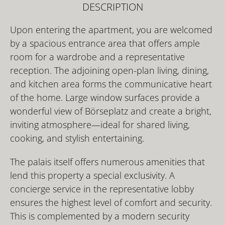
DESCRIPTION
Upon entering the apartment, you are welcomed
by a spacious entrance area that offers ample
room for a wardrobe and a representative
reception. The adjoining open-plan living, dining,
and kitchen area forms the communicative heart
of the home. Large window surfaces provide a
wonderful view of Börseplatz and create a bright,
inviting atmosphere—ideal for shared living,
cooking, and stylish entertaining.
The palais itself offers numerous amenities that
lend this property a special exclusivity. A
concierge service in the representative lobby
ensures the highest level of comfort and security.
This is complemented by a modern security