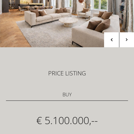
PRICE LISTING
BUY
€ 5.100.000,--