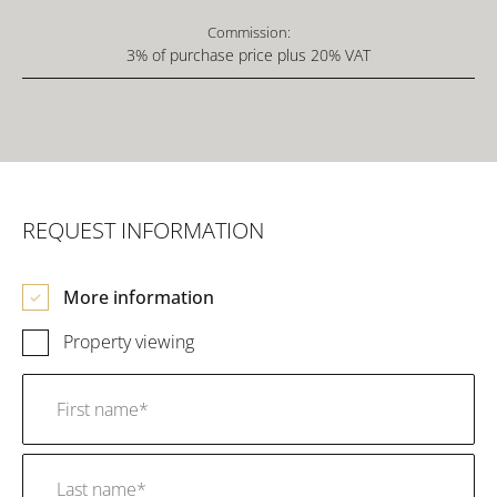
Commission:
3% of purchase price plus 20% VAT
REQUEST INFORMATION
More information
Property viewing