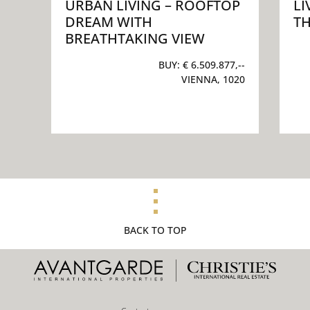
URBAN LIVING – ROOFTOP
LI
DREAM WITH
TH
BREATHTAKING VIEW
BUY:
€ 6.509.877,--
VIENNA, 1020
BACK TO TOP