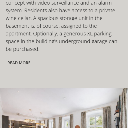
concept with video surveillance and an alarm
system. Residents also have access to a private
wine cellar. A spacious storage unit in the
basement is, of course, assigned to the
apartment. Optionally, a generous XL parking
space in the building’s underground garage can
be purchased.
READ MORE