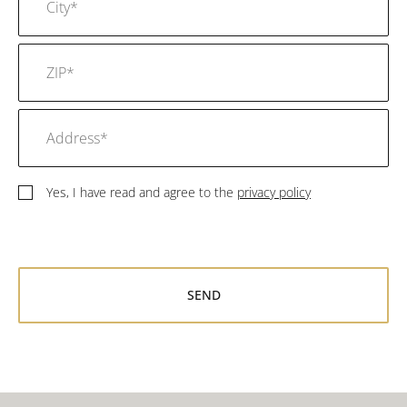
Yes, I have read and agree to the
privacy policy