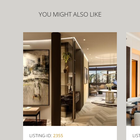
YOU MIGHT ALSO LIKE
LISTING-ID:
2355
LIS