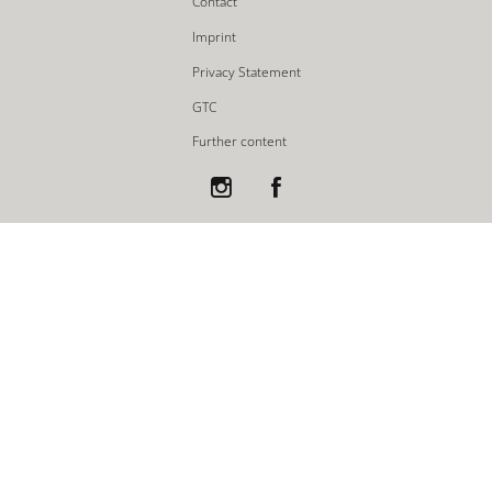
Contact
Imprint
Privacy Statement
GTC
Further content