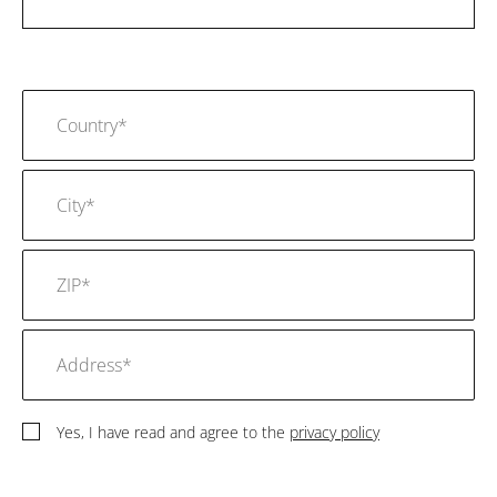
Yes, I have read and agree to the
privacy policy