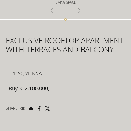
LIVING SPACE
FOR INVESTORS
EXCLUSIVE ROOFTOP APARTMENT
FOR DEVELOPERS
WITH TERRACES AND BALCONY
CONTACT
1190, VIENNA
Buy:
€ 2.100.000,--
SHARE: