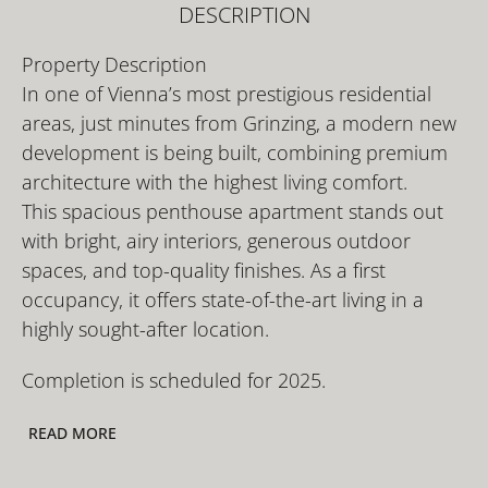
DESCRIPTION
Property Description
In one of Vienna’s most prestigious residential
areas, just minutes from Grinzing, a modern new
development is being built, combining premium
architecture with the highest living comfort.
This spacious penthouse apartment stands out
with bright, airy interiors, generous outdoor
spaces, and top-quality finishes. As a first
occupancy, it offers state-of-the-art living in a
highly sought-after location.
Completion is scheduled for 2025.
READ MORE