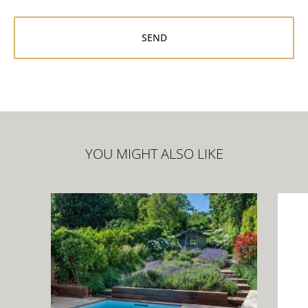
YOU MIGHT ALSO LIKE