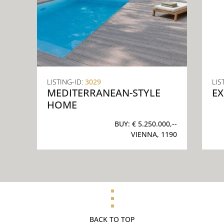
LISTING-ID:
3029
LIS
MEDITERRANEAN-STYLE
EX
HOME
BUY:
€ 5.250.000,--
VIENNA, 1190
BACK TO TOP