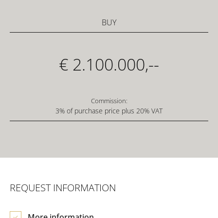
BUY
€ 2.100.000,--
Commission:
3% of purchase price plus 20% VAT
REQUEST INFORMATION
More information