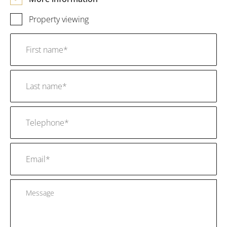
Property viewing