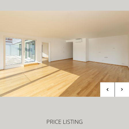
PRICE LISTING