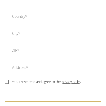
Yes, I have read and agree to the
privacy policy