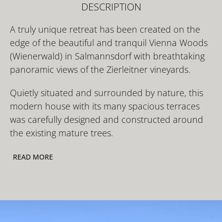
DESCRIPTION
A truly unique retreat has been created on the
edge of the beautiful and tranquil Vienna Woods
(Wienerwald) in Salmannsdorf with breathtaking
panoramic views of the Zierleitner vineyards.
Quietly situated and surrounded by nature, this
modern house with its many spacious terraces
was carefully designed and constructed around
the existing mature trees.
READ MORE