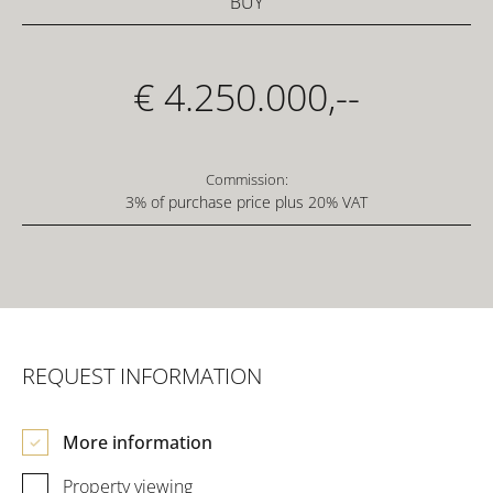
BUY
€ 4.250.000,--
Commission:
3% of purchase price plus 20% VAT
REQUEST INFORMATION
More information
Property viewing