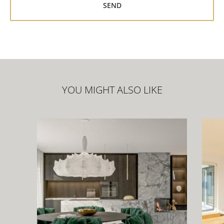
YOU MIGHT ALSO LIKE