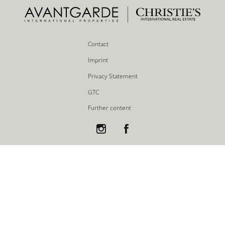
Contact
Imprint
Privacy Statement
GTC
Further content