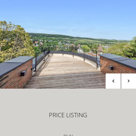
PRICE LISTING