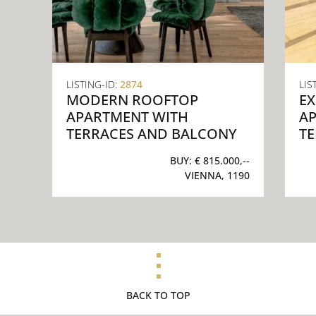
LISTING-ID:
2874
LIS
MODERN ROOFTOP
EX
APARTMENT WITH
A
TERRACES AND BALCONY
T
BUY:
€ 815.000,--
VIENNA, 1190
BACK TO TOP