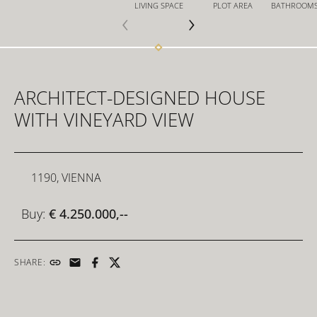
LIVING SPACE
PLOT AREA
BATHROOM
FOR INVESTORS
ARCHITECT-DESIGNED HOUSE
FOR DEVELOPERS
WITH VINEYARD VIEW
CONTACT
1190, VIENNA
Buy:
€ 4.250.000,--
SHARE: