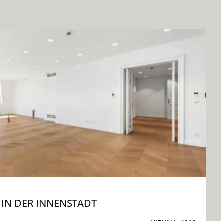
IN DER INNENSTADT