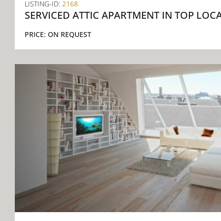
LISTING-ID:
2168
SERVICED ATTIC APARTMENT IN TOP LOC
PRICE:
ON REQUEST