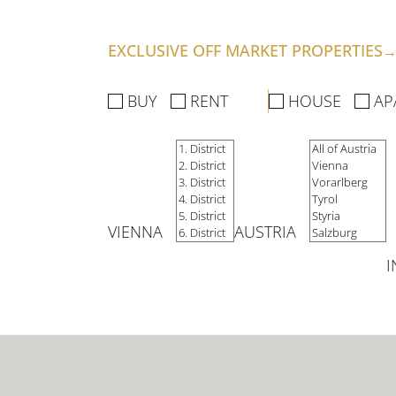
SERVICES
EXCLUSIVE OFF MARKET PROPERTIES
BUY
RENT
HOUSE
AP
COMPANY
SELL YOUR HOME
VIENNA
AUSTRIA
FOR INVESTORS
I
FOR DEVELOPERS