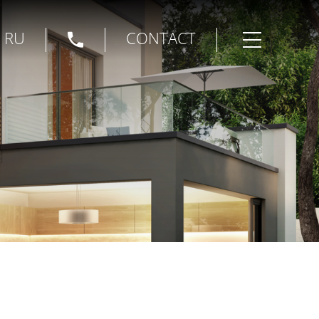
|
RU
CONTACT
Open menu