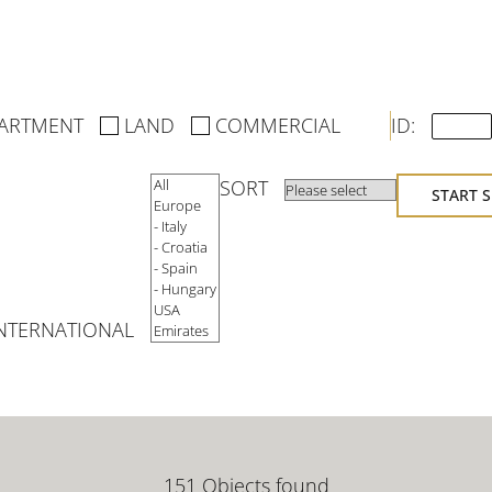
→
ARTMENT
LAND
COMMERCIAL
ID:
SORT
START 
NTERNATIONAL
151 Objects found