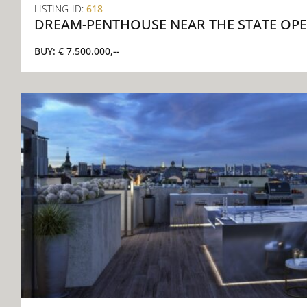
LISTING-ID:
618
DREAM-PENTHOUSE NEAR THE STATE OP
BUY:
€ 7.500.000,--