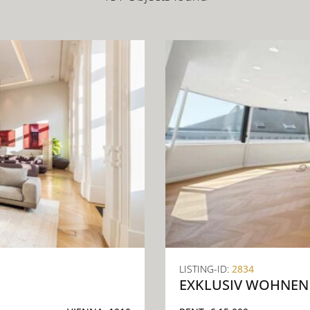
LISTING-ID:
2834
EXKLUSIV WOHNEN 