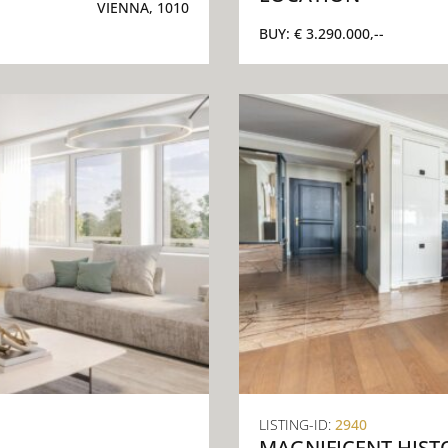
VIENNA, 1010
BUY:
€ 3.290.000,--
LISTING-ID:
2940
MAGNIFICENT HIST