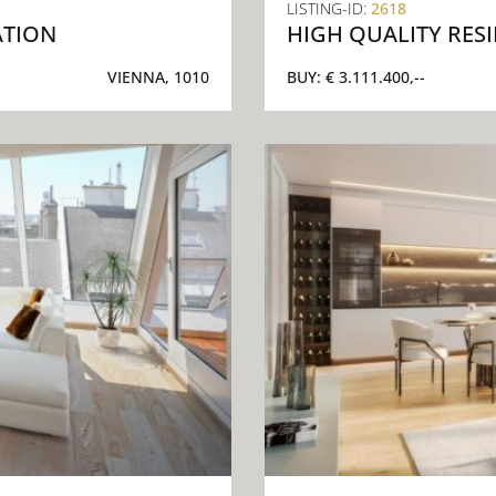
LISTING-ID:
2618
ATION
HIGH QUALITY RES
VIENNA, 1010
BUY:
€ 3.111.400,--