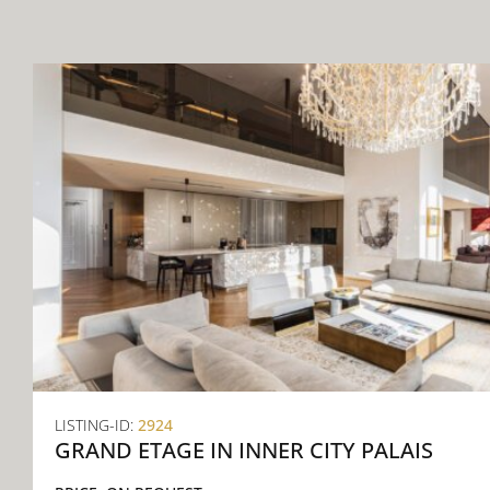
CONTACT
LISTING-ID:
2924
GRAND ETAGE IN INNER CITY PALAIS