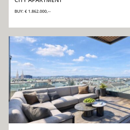
BUY:
€ 1.862.000,--