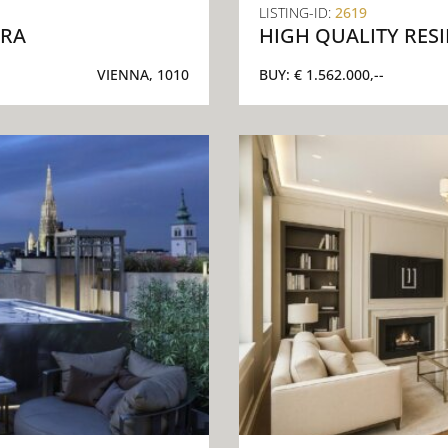
LISTING-ID:
2619
ERA
HIGH QUALITY RES
VIENNA, 1010
BUY:
€ 1.562.000,--