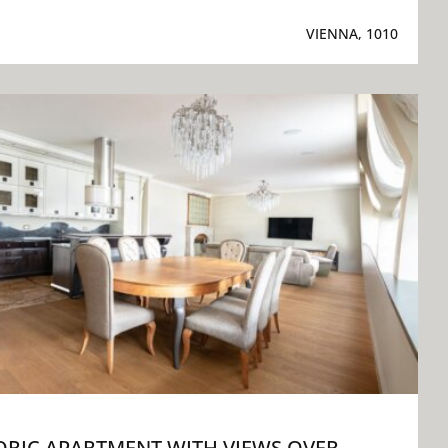
VIENNA, 1010
ORIC APARTMENT WITH VIEWS OVER