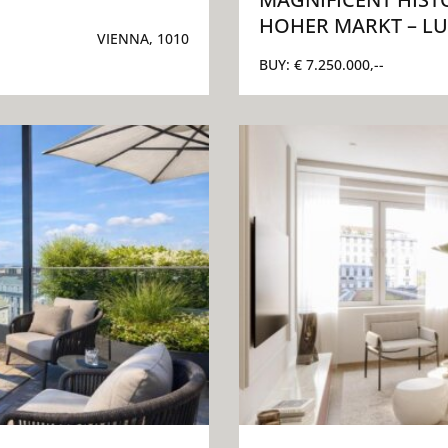
HOHER MARKT – LU
VIENNA, 1010
BUY:
€ 7.250.000,--