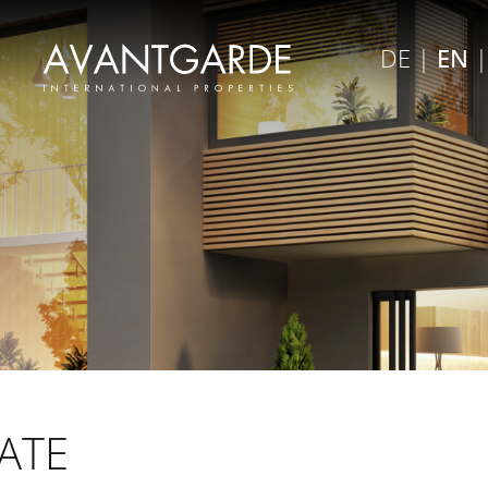
×
DE
|
EN
Close menu
ATE