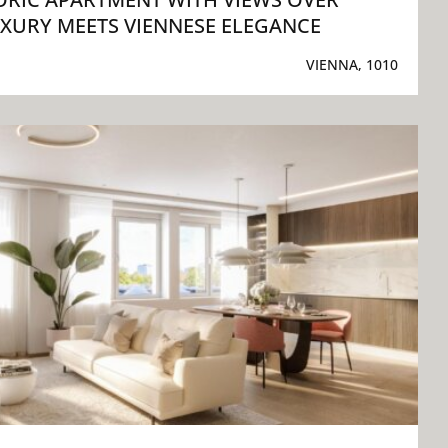
XURY MEETS VIENNESE ELEGANCE
VIENNA, 1010