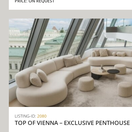
PRICE:
ON REQUEST
LISTING-ID:
2080
TOP OF VIENNA – EXCLUSIVE PENTHOUSE