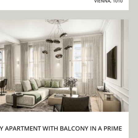
VIENNA, 1010
 APARTMENT WITH BALCONY IN A PRIME