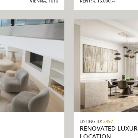
VIENNA, 1010
RENT:
€ 15.000,--
LISTING-ID:
2997
RENOVATED LUXURY
LOCATION