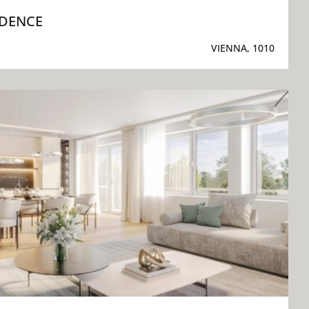
IDENCE
VIENNA, 1010