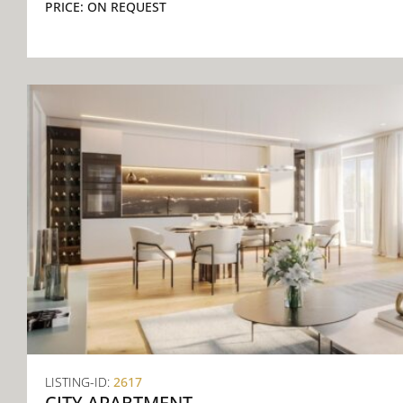
PRICE:
ON REQUEST
LISTING-ID:
2617
CITY APARTMENT