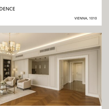
IDENCE
VIENNA, 1010